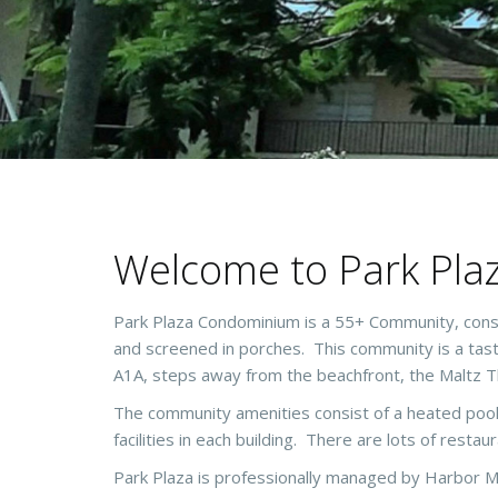
Welcome to Park Pla
Park Plaza Condominium is a 55+ Community, consi
and screened in porches. This community is a taste 
A1A, steps away from the beachfront, the Maltz T
The community amenities consist of a heated pool
facilities in each building. There are lots of restau
Park Plaza is professionally managed by Harbor M