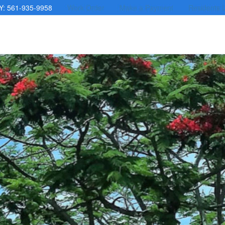
Y: 561-935-9958
Work Order
Make a Payment
Residents 