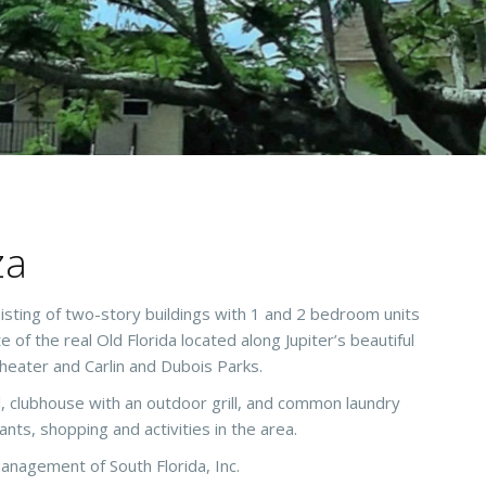
za
sting of two-story buildings with 1 and 2 bedroom units
of the real Old Florida located along Jupiter’s beautiful
heater and Carlin and Dubois Parks.
, clubhouse with an outdoor grill, and common laundry
rants, shopping and activities in the area.
anagement of South Florida, Inc.