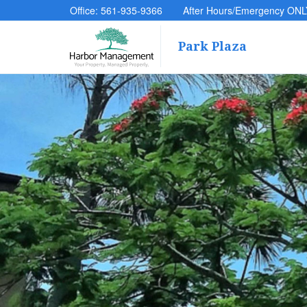
Office: 561-935-9366
After Hours/Emergency ONL
Park Plaza