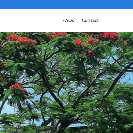
Login
FAQs
Contact